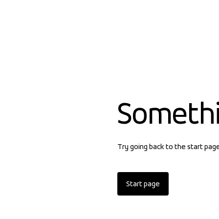
Someth
Try going back to the start pag
Start page