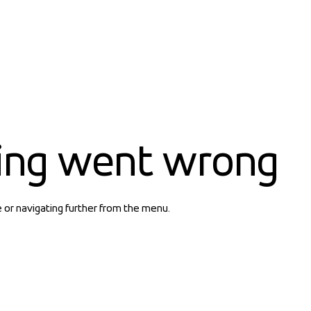
ing went wrong
e or navigating further from the menu.