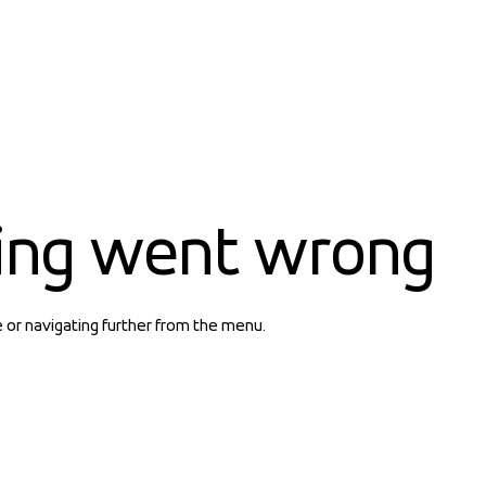
ing went wrong
e or navigating further from the menu.