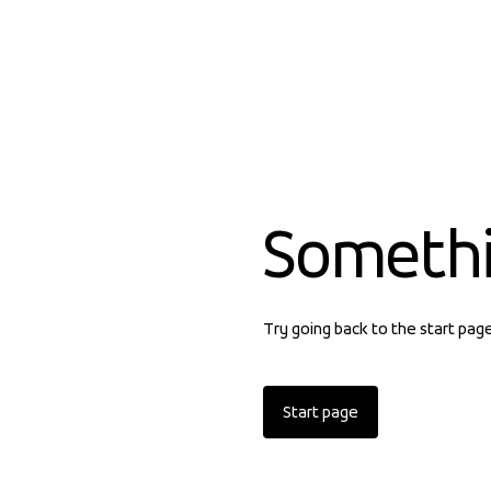
Someth
Try going back to the start pag
Start page