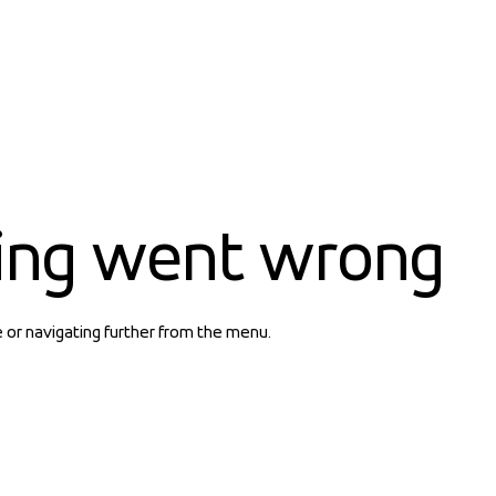
ing went wrong
e or navigating further from the menu.