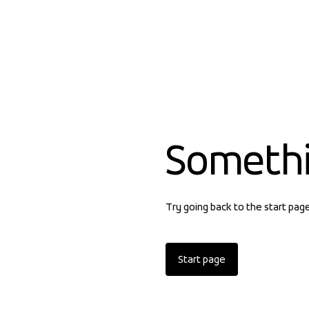
Someth
Try going back to the start pag
Start page