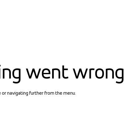
ing went wrong
e or navigating further from the menu.