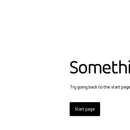
Someth
Try going back to the start pag
Start page