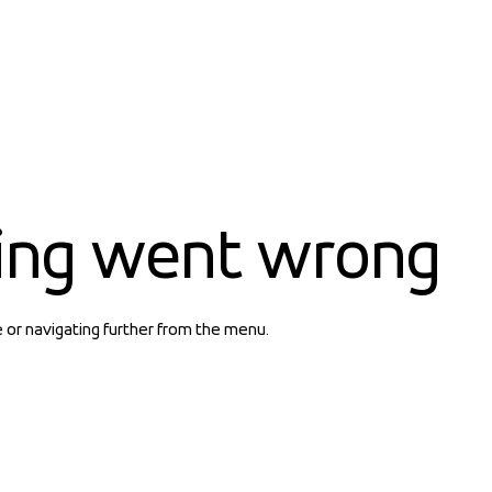
ing went wrong
e or navigating further from the menu.