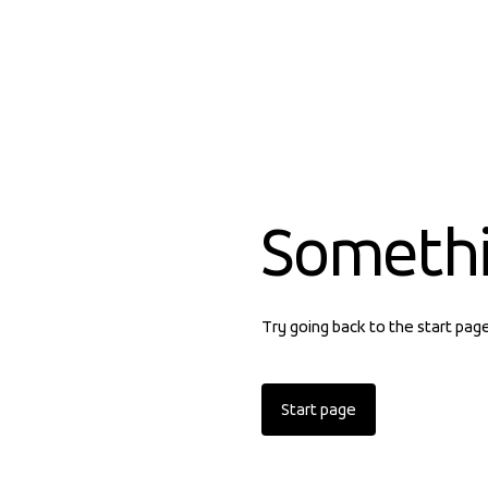
Someth
Try going back to the start pag
Start page