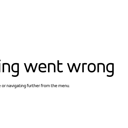
ing went wrong
e or navigating further from the menu.