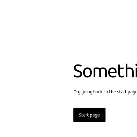
Someth
Try going back to the start pag
Start page