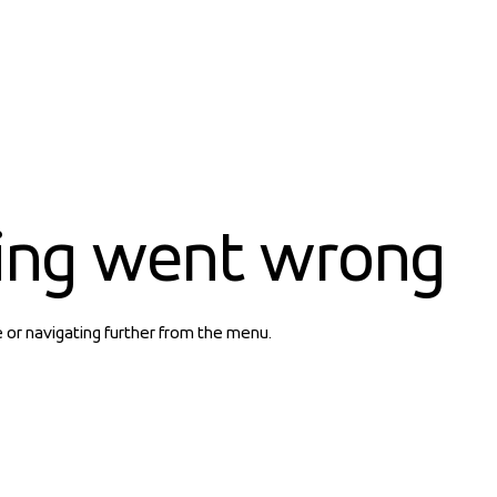
ing went wrong
e or navigating further from the menu.