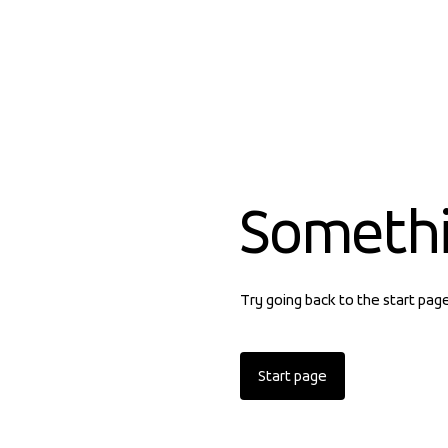
Someth
Try going back to the start pag
Start page