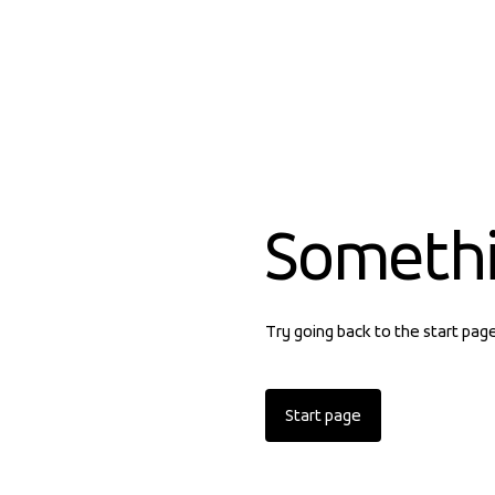
Someth
Try going back to the start pag
Start page