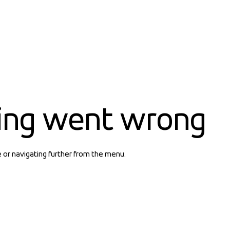
ing went wrong
e or navigating further from the menu.