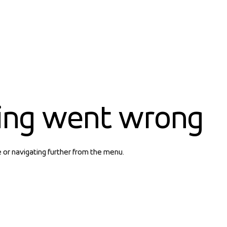
ing went wrong
e or navigating further from the menu.