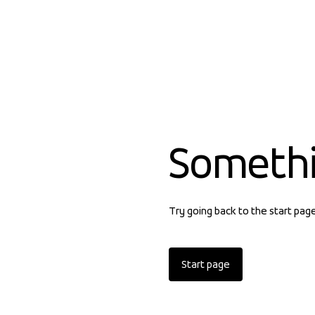
Someth
Try going back to the start pag
Start page