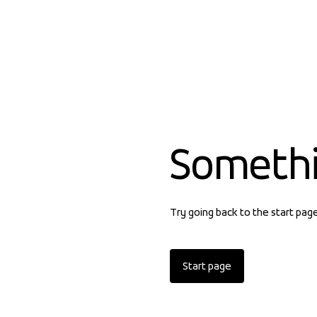
Someth
Try going back to the start pag
Start page