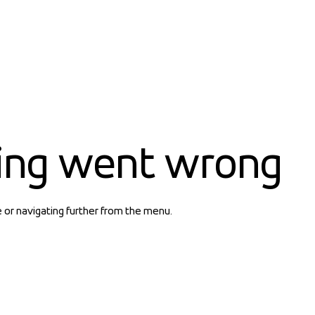
ing went wrong
e or navigating further from the menu.