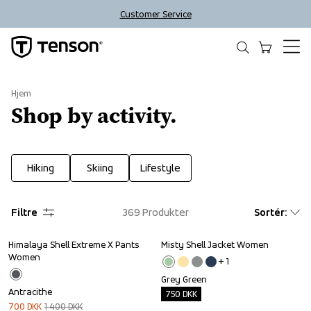
Customer Service
Hjem
Shop by activity.
Hiking
Skiing
Lifestyle
Filtre
369
Produkter
Sortér
:
Himalaya Shell Extreme X Pants 
Misty Shell Jacket Women
Sale
Outlet
Women
+ 
1
Grey Green
Antracithe
750
DKK
700
DKK
1 400
DKK