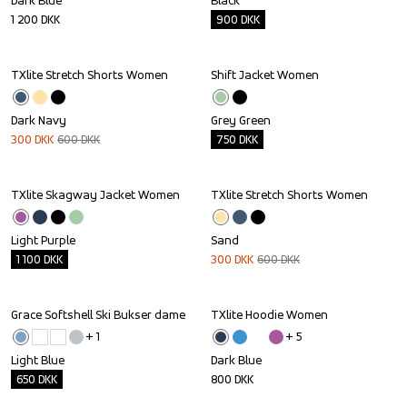
Dark Blue
Black
1 200
DKK
900
DKK
TXlite Stretch Shorts Women
Shift Jacket Women
Sale
Outlet
Dark Navy
Grey Green
300
DKK
600
DKK
750
DKK
TXlite Skagway Jacket Women
TXlite Stretch Shorts Women
Outlet
Sale
Light Purple
Sand
1 100
DKK
300
DKK
600
DKK
Grace Softshell Ski Bukser dame
TXlite Hoodie Women
Outlet
+ 
1
+ 
5
Light Blue
Dark Blue
650
DKK
800
DKK