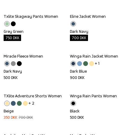
Txlite Skagway Pants Women
Eline Jacket Women
Outlet
Outlet
Grey Green
Dark Navy
750
DKK
700
DKK
Miracle Fleece Women
Winga Rain Jacket Women
+ 
1
Dark Navy
Dark Blue
500
DKK
900
DKK
TXlite Adventure Shorts Women
Winga Rain Pants Women
Sale
+ 
2
Beige
Black
350
DKK
700
DKK
500
DKK