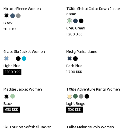
Miracle Fleece Women
TXlite Shibui Collar Down Jakke 
dame
Black
Grey Green
500
DKK
1 300
DKK
Grace Ski Jacket Women
Misty Parka dame
Outlet
Light Blue
Dark Blue
1 100
DKK
1 700
DKK
Maddie Jacket Women
TXlite Adventure Pants Women
Outlet
Outlet
Black
Light Beige
650
DKK
500
DKK
Ski Touring Softshell Jacket 
TXlite Melange Polo Women