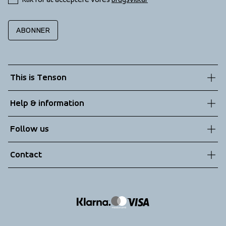
ABONNER
This is Tenson
About us
Help & information
Sustainability
Customer service
Follow us
Technologies
Terms & Conditions
Contact
Returns
info@tenson.com
Shipping
Size guide
Accessibility statement