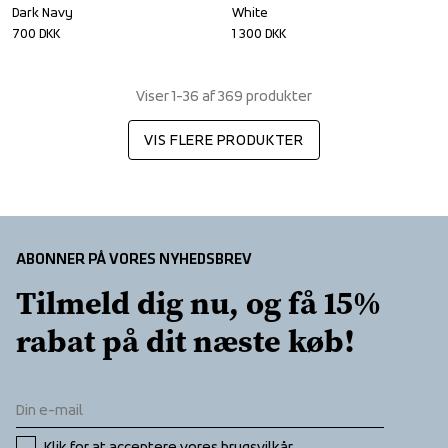
Dark Navy
White
700
DKK
1 300
DKK
Viser 1-36 af 369 produkter
VIS FLERE PRODUKTER
ABONNER PÅ VORES NYHEDSBREV
Tilmeld dig nu, og få 15% 
rabat på dit næste køb!
Klik for at acceptere vores 
brugsvilkår