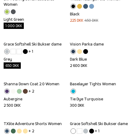
Outlet
Sale
Women
Black
Light Green
225
DKK
450
DKK
1 000
DKK
Grace Softshell Ski Bukser dame
Vision Parka dame
Outlet
+ 
1
Grey
Dark Blue
650
DKK
2 600
DKK
Shanna Down Coat 2.0 Women
Baselayer Tights Women
+ 
2
Aubergine
Tie Dye Turquoise
2 500
DKK
300
DKK
TXlite Adventure Shorts Women
Grace Softshell Ski Bukser dame
+ 
2
+ 
1