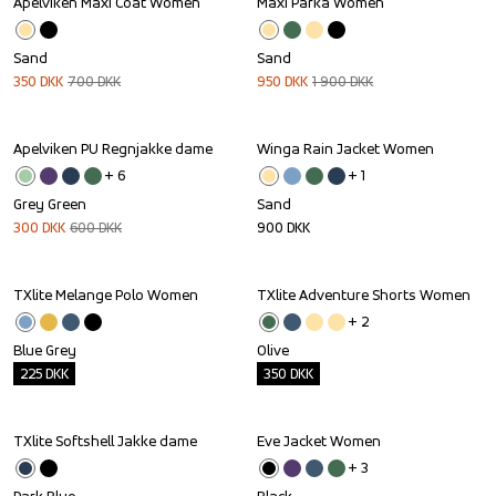
Apelviken Maxi Coat Women
Maxi Parka Women
Sale
Sale
Sand
Sand
350
DKK
700
DKK
950
DKK
1 900
DKK
Apelviken PU Regnjakke dame
Winga Rain Jacket Women
Sale
+ 
6
+ 
1
Grey Green
Sand
300
DKK
600
DKK
900
DKK
TXlite Melange Polo Women
TXlite Adventure Shorts Women
Outlet
Outlet
+ 
2
Blue Grey
Olive
225
DKK
350
DKK
TXlite Softshell Jakke dame
Eve Jacket Women
Outlet
+ 
3