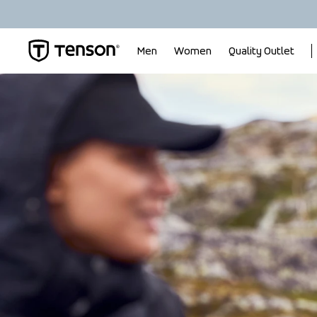
Men
Women
Quality Outlet