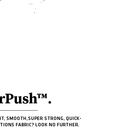
rPush™.
HT, SMOOTH,SUPER STRONG, QUICK-
ITIONS FABRIC? LOOK NO FURTHER.