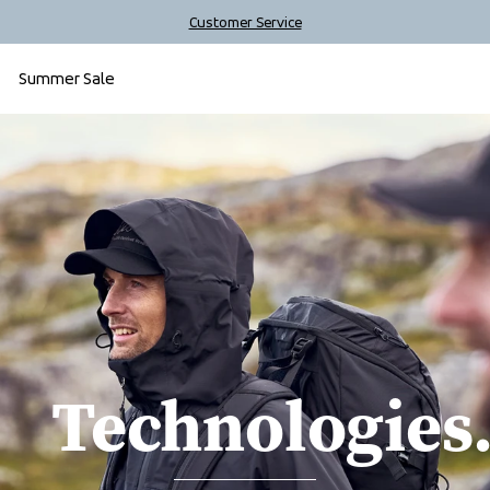
Customer Service
Summer Sale
Technologies