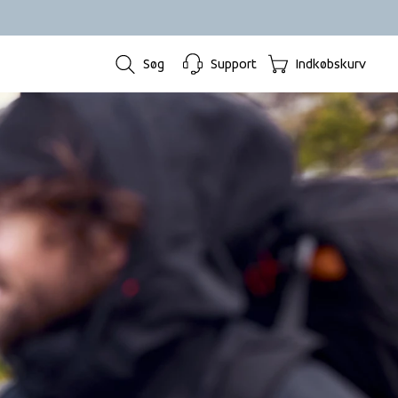
Søg
Support
Indkøbskurv
.