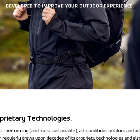
DEVELOPED TO IMPROVE YOUR OUTDOOR EXPERIENCE.
prietary Technologies.
st-performing (and most sustainable), all-conditions outdoor and ad
regularly draws upon decades of its propriety technologies and also