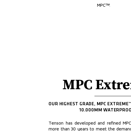
MPC™:
MPC Extr
OUR HIGHEST GRADE, MPC EXTREME™,
10.000MM WATERPROO
Tenson has developed and refined MPC l
more than 30 years to meet the demands