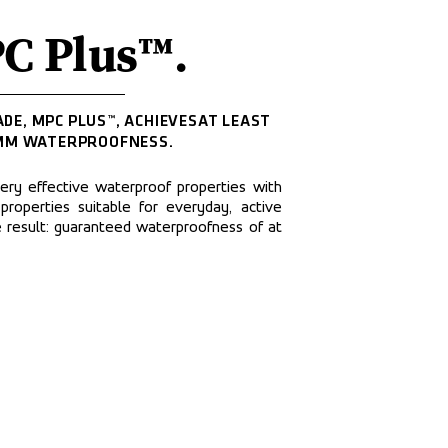
C Plus™.
DE, MPC PLUS™, ACHIEVESAT LEAST 
MM WATERPROOFNESS.
y effective waterproof properties with 
 properties suitable for everyday, active 
e result: guaranteed waterproofness of at 