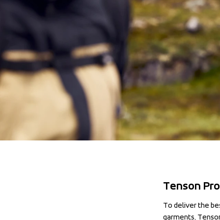
Tenson Pro
To deliver the be
garments, Tenson 