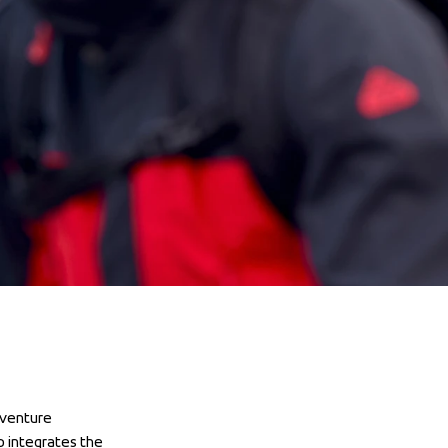
venture 
 integrates the 