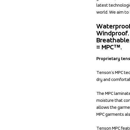
latest technologie
world. We aim to 
Waterproof
Windproof.
Breathable
= MPC™.
Proprietary ten
Tenson’s MPC tech
dry and comforta
The MPC laminate 
moisture that com
allows the garmen
MPC garments also
Tenson MPC featu