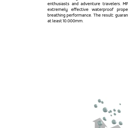
enthusiasts and adventure travelers. 
extremely effective waterproof proper
breathing performance. The result: guara
at least 10.000mm.