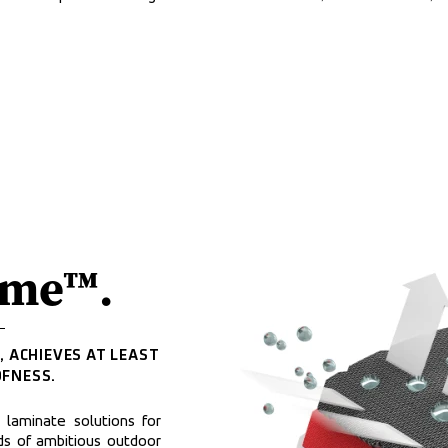
eme™.
 ACHIEVES AT LEAST 
FNESS.
aminate solutions for 
 of ambitious outdoor 