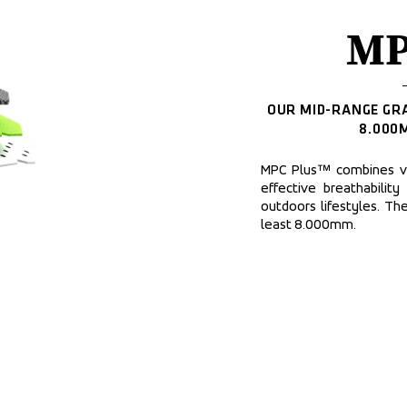
MP
OUR MID-RANGE GRA
8.000
MPC Plus™ combines ver
effective breathability
outdoors lifestyles. Th
least 8.000mm.