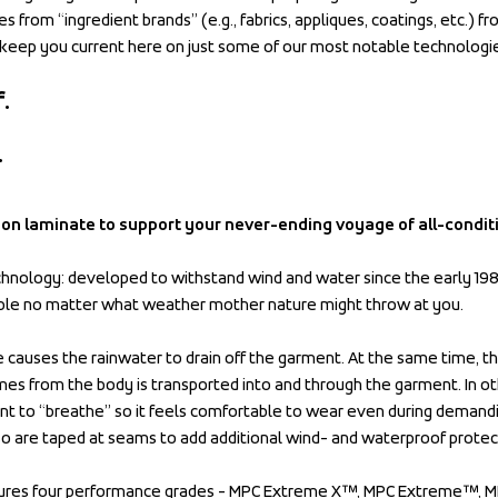
s from “ingredient brands” (e.g., fabrics, appliques, coatings, etc.) fr
keep you current here on just some of our most notable technologi
.
.
son laminate to support your never-ending voyage of all-condit
nology: developed to withstand wind and water since the early 198
ble no matter what weather mother nature might throw at you.
causes the rainwater to drain off the garment. At the same time, th
es from the body is transported into and through the garment. In ot
t to “breathe” so it feels comfortable to wear even during demanding
 are taped at seams to add additional wind- and waterproof protec
res four performance grades - MPC Extreme X™, MPC Extreme™, M