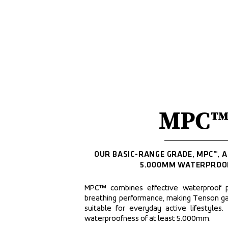
MPC™
OUR BASIC-RANGE GRADE, MPC™, A
5.000MM WATERPROO
MPC™ combines effective waterproof p
breathing performance, making Tenson g
suitable for everyday active lifestyles.
waterproofness of at least 5.000mm.