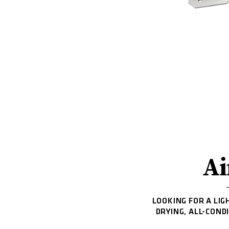
Ai
LOOKING FOR A LIG
DRYING, ALL-COND