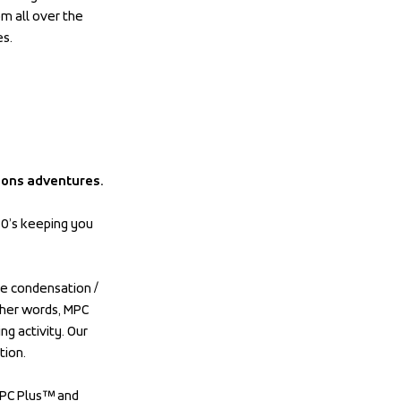
om all over the 
es.
ions adventures.
0’s keeping you 
e condensation / 
her words, MPC 
 activity. Our 
tion.
PC Plus™ and 