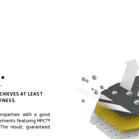
.
CHIEVES AT LEAST 
FNESS.
roperties with a good 
arments featuring MPC™ 
 The result: guaranteed 