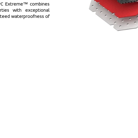
MPC Extreme™ combines 
ties with exceptional 
nteed waterproofness of 