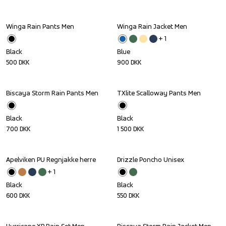
Winga Rain Pants Men
Winga Rain Jacket Men
+ 
1
Black
Blue
500
DKK
900
DKK
Biscaya Storm Rain Pants Men
TXlite Scalloway Pants Men
Black
Black
700
DKK
1 500
DKK
Apelviken PU Regnjakke herre
Drizzle Poncho Unisex
+ 
1
Black
Black
600
DKK
550
DKK