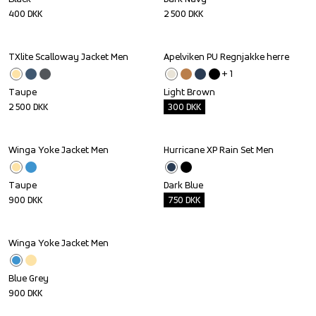
400
DKK
2 500
DKK
TXlite Scalloway Jacket Men
Apelviken PU Regnjakke herre
Outlet
+ 
1
Taupe
Light Brown
2 500
DKK
300
DKK
Winga Yoke Jacket Men
Hurricane XP Rain Set Men
Outlet
Taupe
Dark Blue
900
DKK
750
DKK
Winga Yoke Jacket Men
Blue Grey
900
DKK