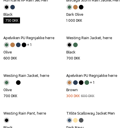
Hurricane XP Rain Set Men
Biscaya Storm Rain Jacket Men
Outlet
Black
Dark Olive
750
DKK
1 000
DKK
Apelviken PU Regnjakke herre
Westing Rain Jacket, herre
+ 
1
Olive
Black
600
DKK
700
DKK
Westing Rain Jacket, herre
Apelviken PU Regnjakke herre
Sale
+ 
1
Olive
Brown
700
DKK
300
DKK
600
DKK
Westing Rain Pant, herre
TXlite Scalloway Jacket Men
Black
Dark Navy