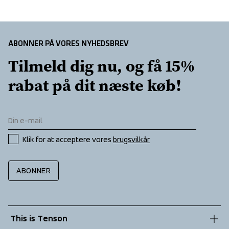
ABONNER PÅ VORES NYHEDSBREV
Tilmeld dig nu, og få 15% 
rabat på dit næste køb!
Klik for at acceptere vores 
brugsvilkår
ABONNER
This is Tenson