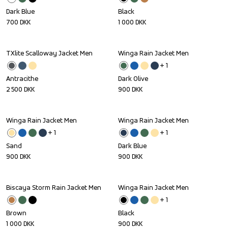
Dark Blue
Black
700
DKK
1 000
DKK
TXlite Scalloway Jacket Men
Winga Rain Jacket Men
+ 
1
Antracithe
Dark Olive
2 500
DKK
900
DKK
Winga Rain Jacket Men
Winga Rain Jacket Men
+ 
1
+ 
1
Sand
Dark Blue
900
DKK
900
DKK
Biscaya Storm Rain Jacket Men
Winga Rain Jacket Men
+ 
1
Brown
Black
1 000
DKK
900
DKK