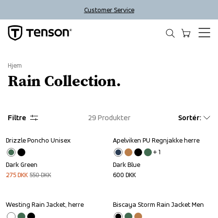
Customer Service
Hjem
Rain Collection.
Filtre
29
Produkter
Sortér
:
Drizzle Poncho Unisex
Apelviken PU Regnjakke herre
Sale
+ 
1
Dark Green
Dark Blue
275
DKK
550
DKK
600
DKK
Westing Rain Jacket, herre
Biscaya Storm Rain Jacket Men