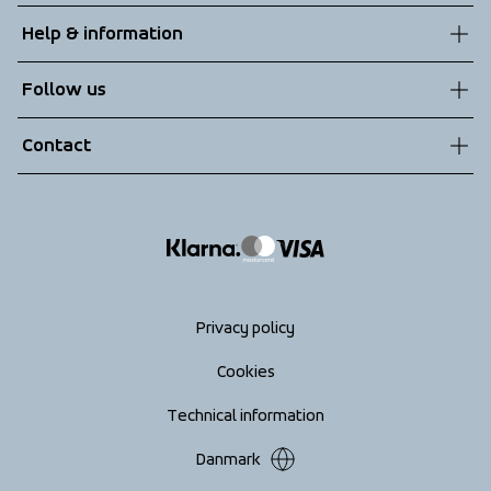
About us
Help & information
Sustainability
Customer service
Follow us
Technologies
Terms & Conditions
Contact
Returns
info@tenson.com
Shipping
Size guide
Accessibility statement
Return your order
Privacy policy
Cookies
Technical information
Danmark