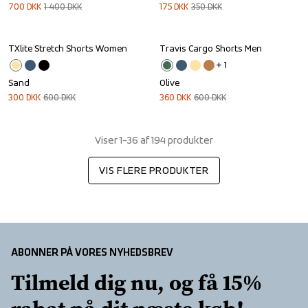
700
DKK
1 400
DKK
175
DKK
350
DKK
TXlite Stretch Shorts Women
Travis Cargo Shorts Men
Sale
Sale
+ 
1
Sand
Olive
300
DKK
600
DKK
360
DKK
600
DKK
Viser 1-36 af 194 produkter
VIS FLERE PRODUKTER
ABONNER PÅ VORES NYHEDSBREV
Tilmeld dig nu, og få 15% 