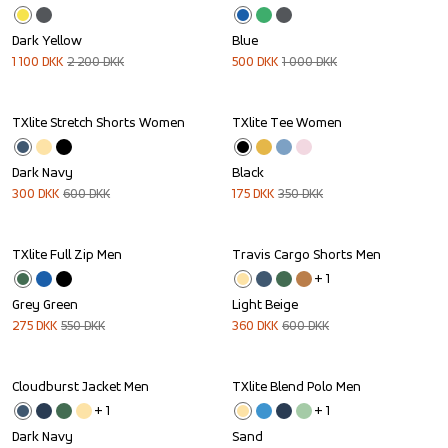
Dark Yellow
Blue
1 100
DKK
2 200
DKK
500
DKK
1 000
DKK
TXlite Stretch Shorts Women
TXlite Tee Women
Sale
Sale
Dark Navy
Black
300
DKK
600
DKK
175
DKK
350
DKK
TXlite Full Zip Men
Travis Cargo Shorts Men
Sale
Sale
+ 
1
Grey Green
Light Beige
275
DKK
550
DKK
360
DKK
600
DKK
Cloudburst Jacket Men
TXlite Blend Polo Men
Sale
Sale
+ 
1
+ 
1
Dark Navy
Sand