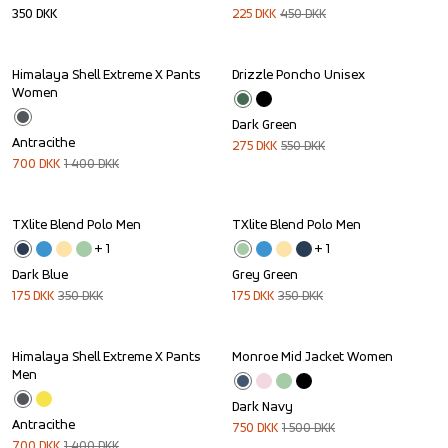
350
DKK
225
DKK
450
DKK
Himalaya Shell Extreme X Pants 
Drizzle Poncho Unisex
Sale
Sale
Women
Dark Green
Antracithe
275
DKK
550
DKK
700
DKK
1 400
DKK
TXlite Blend Polo Men
TXlite Blend Polo Men
Sale
Sale
+ 
1
+ 
1
Dark Blue
Grey Green
175
DKK
350
DKK
175
DKK
350
DKK
Himalaya Shell Extreme X Pants 
Monroe Mid Jacket Women
Sale
Sale
Men
Dark Navy
Antracithe
750
DKK
1 500
DKK
700
DKK
1 400
DKK