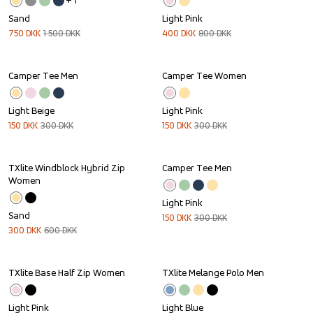
+ 
1
Sand
Light Pink
750
DKK
1 500
DKK
400
DKK
800
DKK
Camper Tee Men
Camper Tee Women
Sale
Sale
Light Beige
Light Pink
150
DKK
300
DKK
150
DKK
300
DKK
TXlite Windblock Hybrid Zip 
Camper Tee Men
Sale
Sale
Women
Light Pink
Sand
150
DKK
300
DKK
300
DKK
600
DKK
TXlite Base Half Zip Women
TXlite Melange Polo Men
Sale
Light Pink
Light Blue