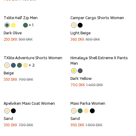
Txlite Half Zip Men
Camper Cargo Shorts Women
Sale
Sale
+ 
1
Dark Olive
Light Beige
250
DKK
500
DKK
360
DKK
600
DKK
TXlite Adventure Shorts Women
Himalaya Shell Extreme X Pants 
Sale
Sale
Men
+ 
2
Beige
Dark Yellow
350
DKK
700
DKK
700
DKK
1 400
DKK
Apelviken Maxi Coat Women
Maxi Parka Women
Sale
Sale
Sand
Sand
350
DKK
700
DKK
950
DKK
1 900
DKK