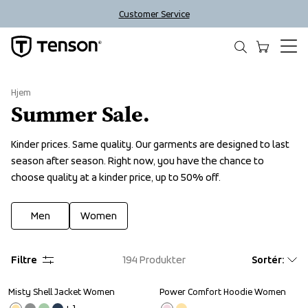
Customer Service
Hjem
Summer Sale.
Kinder prices. Same quality. Our garments are designed to last 
season after season. Right now, you have the chance to 
choose quality at a kinder price, up to 50% off.
Men
Women
Filtre
194
Produkter
Sortér
:
Misty Shell Jacket Women
Power Comfort Hoodie Women
Sale
Sale