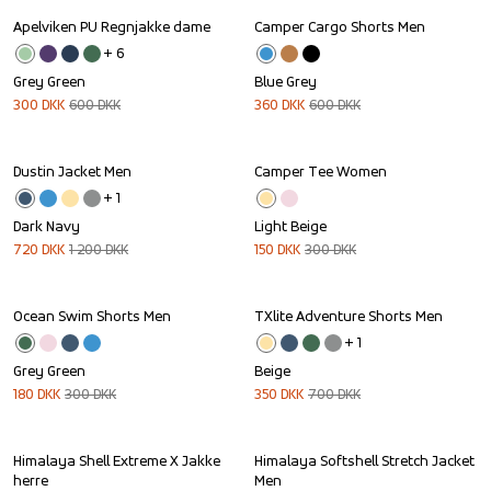
Apelviken PU Regnjakke dame
Camper Cargo Shorts Men
Sale
Sale
+ 
6
Grey Green
Blue Grey
300
DKK
600
DKK
360
DKK
600
DKK
Dustin Jacket Men
Camper Tee Women
Sale
Sale
+ 
1
Dark Navy
Light Beige
720
DKK
1 200
DKK
150
DKK
300
DKK
Ocean Swim Shorts Men
TXlite Adventure Shorts Men
Sale
Sale
+ 
1
Grey Green
Beige
180
DKK
300
DKK
350
DKK
700
DKK
Himalaya Shell Extreme X Jakke 
Himalaya Softshell Stretch Jacket 
Sale
Sale
herre
Men