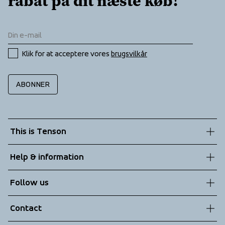
rabat på dit næste køb!
Klik for at acceptere vores 
brugsvilkår
ABONNER
This is Tenson
About us
Help & information
Sustainability
Customer service
Follow us
Technologies
Terms & Conditions
Contact
Returns