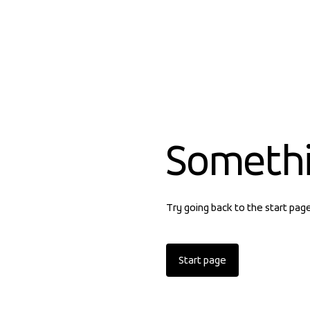
Someth
Try going back to the start pag
Start page