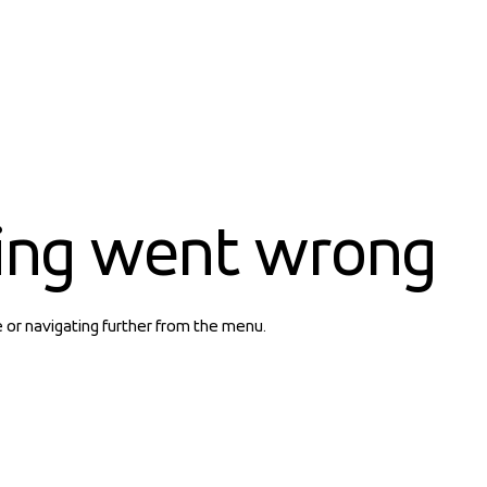
ing went wrong
e or navigating further from the menu.