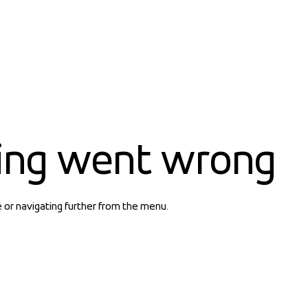
ing went wrong
e or navigating further from the menu.