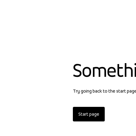
Someth
Try going back to the start pag
Start page