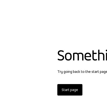
Someth
Try going back to the start pag
Start page