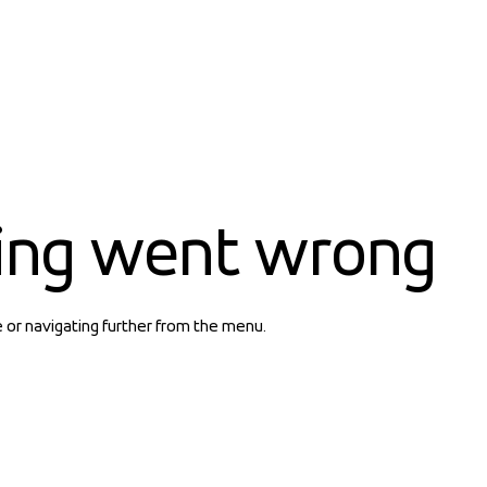
ing went wrong
e or navigating further from the menu.