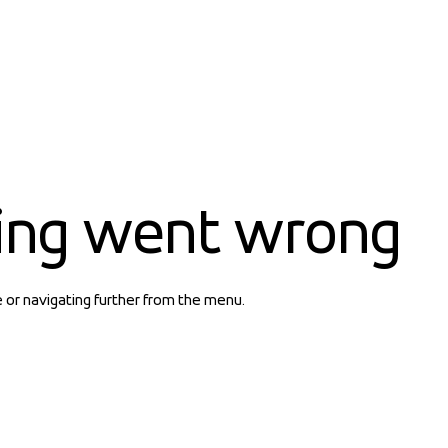
ing went wrong
e or navigating further from the menu.