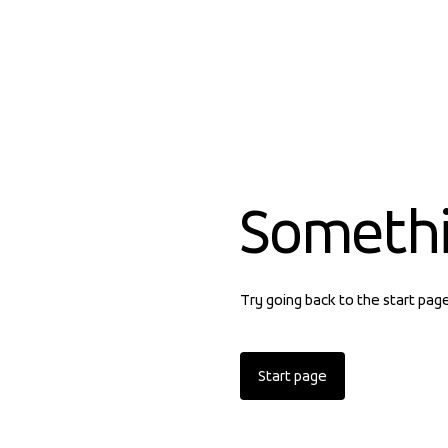
Someth
Try going back to the start pag
Start page