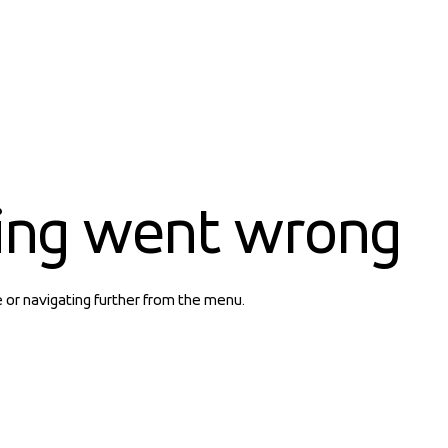
ing went wrong
e or navigating further from the menu.