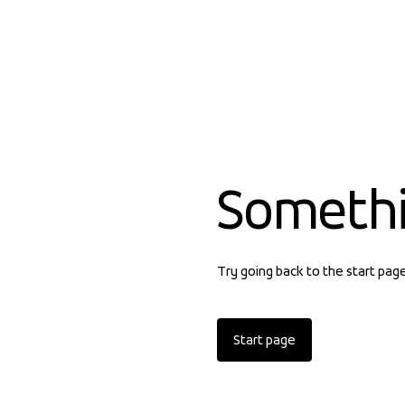
Someth
Try going back to the start pag
Start page