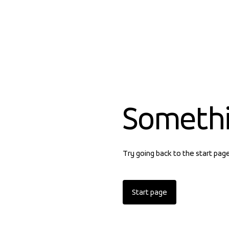
Someth
Try going back to the start pag
Start page