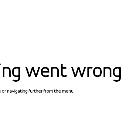
ing went wrong
e or navigating further from the menu.