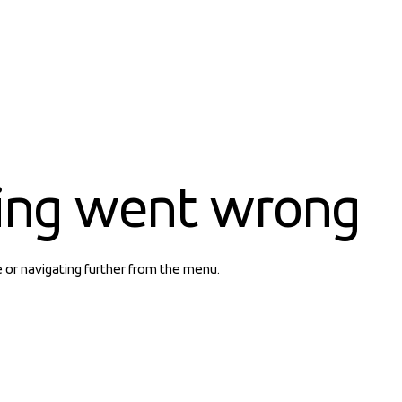
ing went wrong
e or navigating further from the menu.