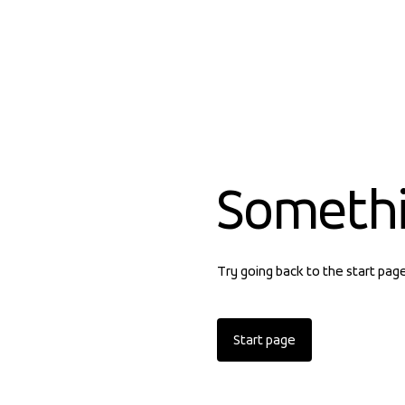
Someth
Try going back to the start pag
Start page