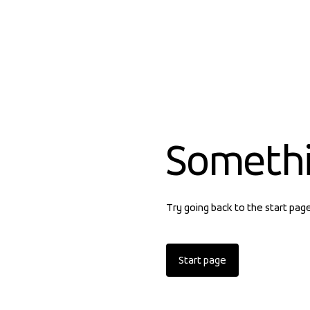
Someth
Try going back to the start pag
Start page