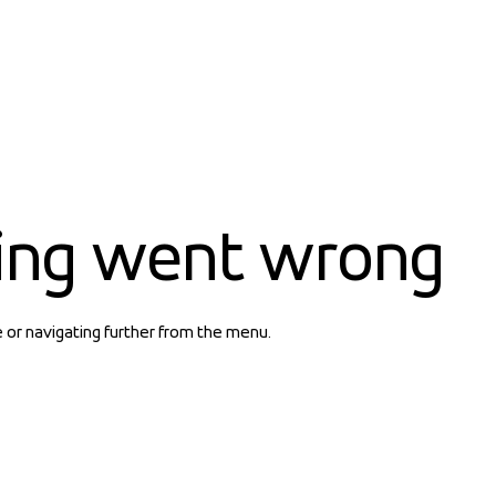
ing went wrong
e or navigating further from the menu.