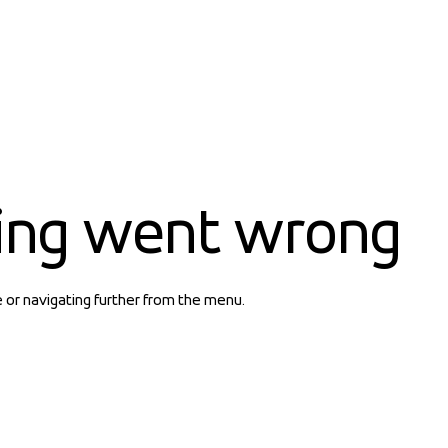
ing went wrong
e or navigating further from the menu.