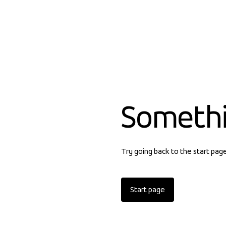
Someth
Try going back to the start pag
Start page