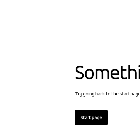
Someth
Try going back to the start pag
Start page