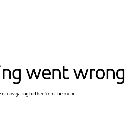
ing went wrong
e or navigating further from the menu.