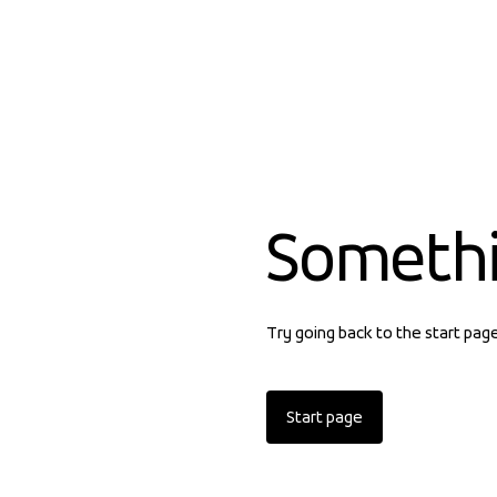
Someth
Try going back to the start pag
Start page