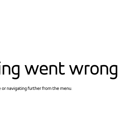
ing went wrong
e or navigating further from the menu.