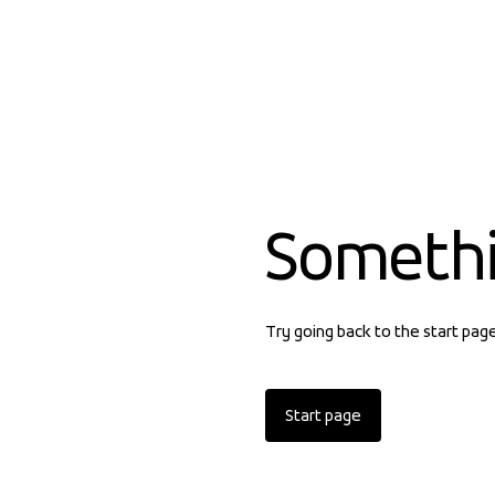
Someth
Try going back to the start pag
Start page