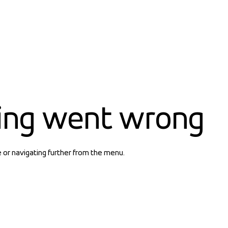
ing went wrong
e or navigating further from the menu.