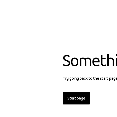
Someth
Try going back to the start pag
Start page