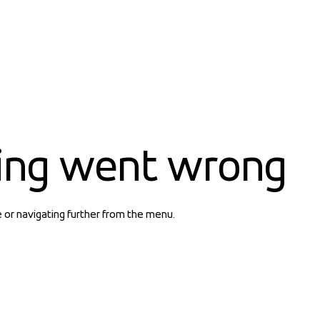
ing went wrong
e or navigating further from the menu.