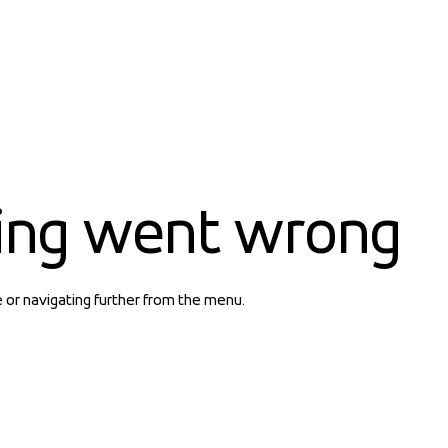
ing went wrong
e or navigating further from the menu.