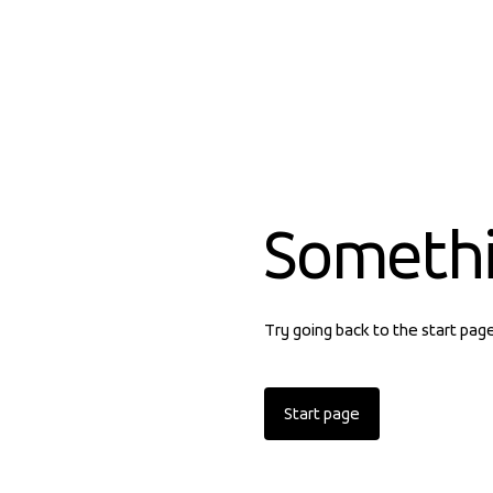
Someth
Try going back to the start pag
Start page