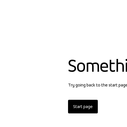
Someth
Try going back to the start pag
Start page