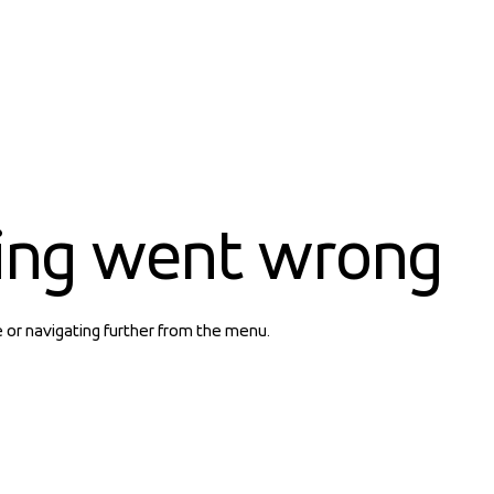
ing went wrong
e or navigating further from the menu.