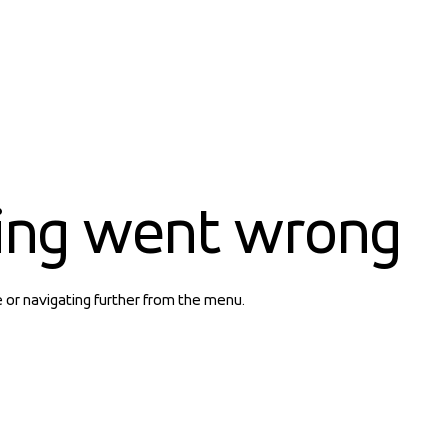
ing went wrong
e or navigating further from the menu.