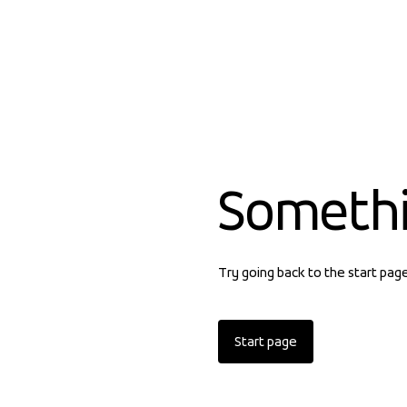
Someth
Try going back to the start pag
Start page