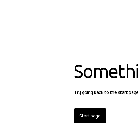
Someth
Try going back to the start pag
Start page