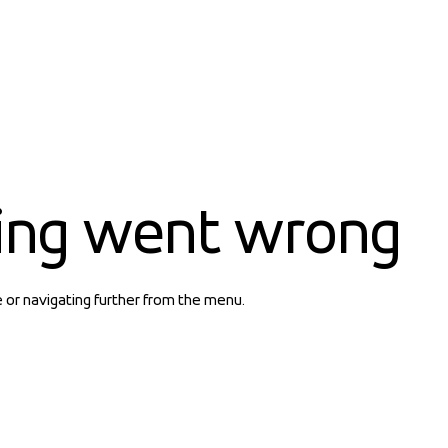
ing went wrong
e or navigating further from the menu.