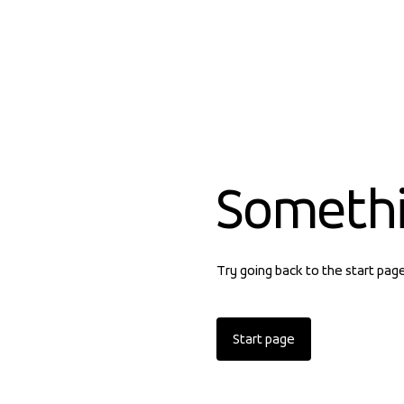
Someth
Try going back to the start pag
Start page