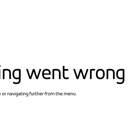
ing went wrong
e or navigating further from the menu.