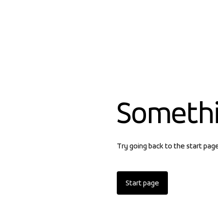
Someth
Try going back to the start pag
Start page