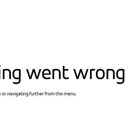
ing went wrong
e or navigating further from the menu.