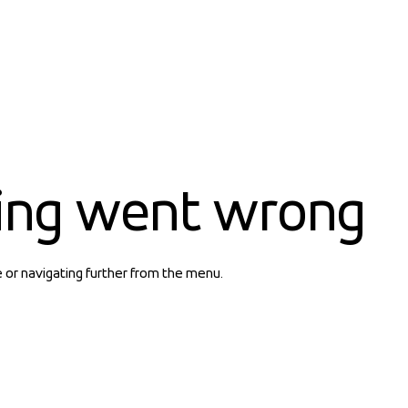
ing went wrong
e or navigating further from the menu.