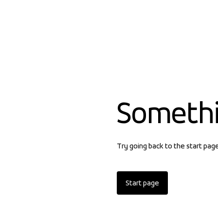
Someth
Try going back to the start pag
Start page