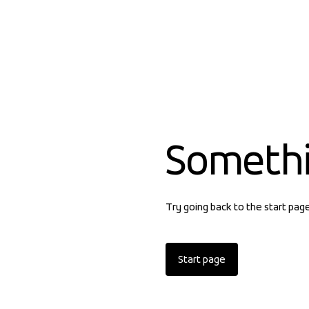
Someth
Try going back to the start pag
Start page