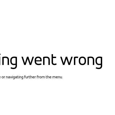
ing went wrong
e or navigating further from the menu.