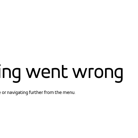
ing went wrong
e or navigating further from the menu.