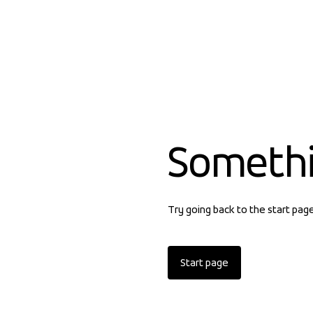
Someth
Try going back to the start pag
Start page