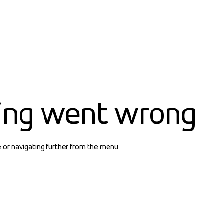
ing went wrong
e or navigating further from the menu.