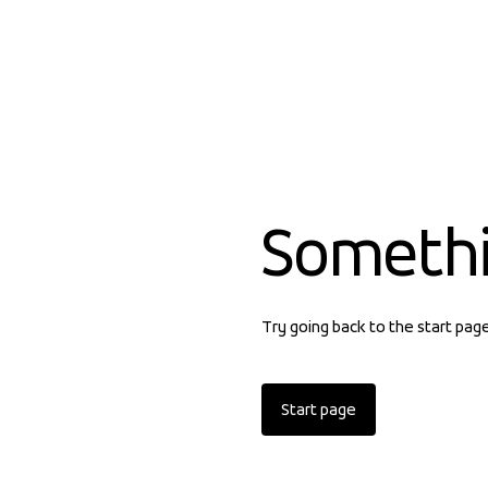
Someth
Try going back to the start pag
Start page