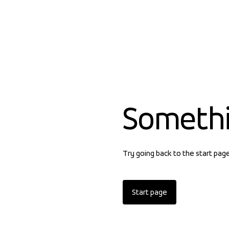
Someth
Try going back to the start pag
Start page