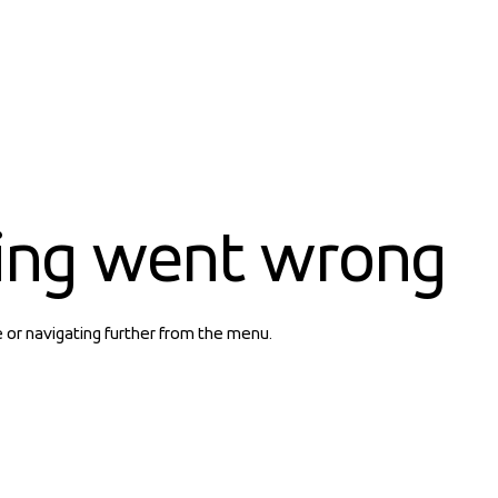
ing went wrong
e or navigating further from the menu.