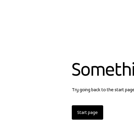
Someth
Try going back to the start pag
Start page