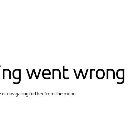
ing went wrong
e or navigating further from the menu.