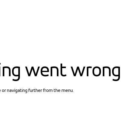
ing went wrong
e or navigating further from the menu.