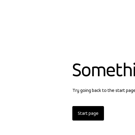
Someth
Try going back to the start pag
Start page