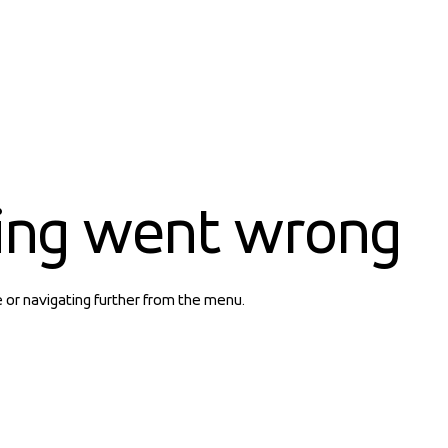
ing went wrong
e or navigating further from the menu.