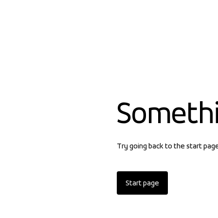
Someth
Try going back to the start pag
Start page