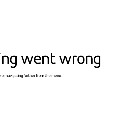
ing went wrong
e or navigating further from the menu.