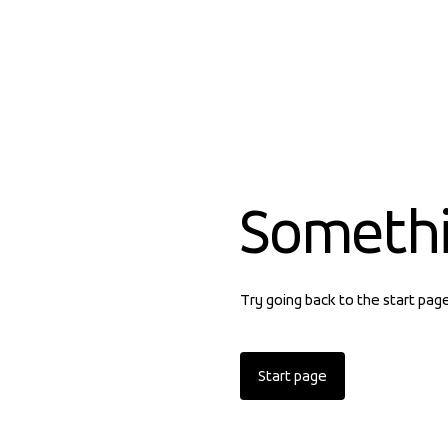
Someth
Try going back to the start pag
Start page