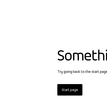
Someth
Try going back to the start pag
Start page