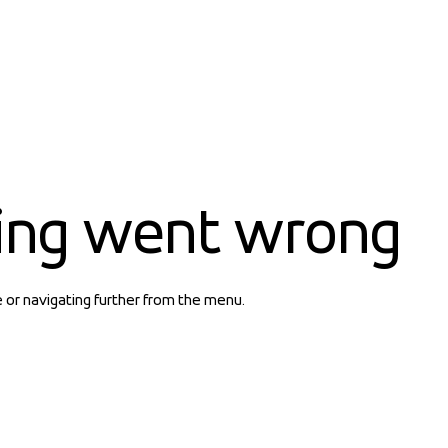
ing went wrong
e or navigating further from the menu.