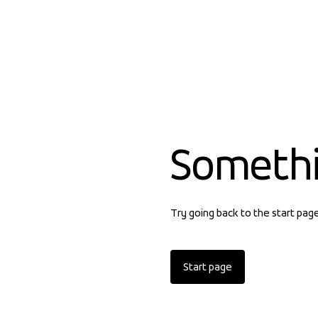
Someth
Try going back to the start pag
Start page