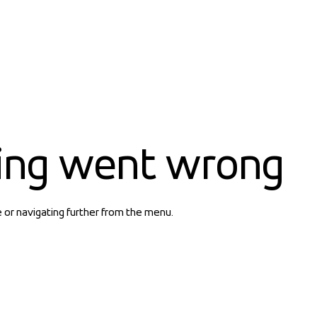
ing went wrong
e or navigating further from the menu.