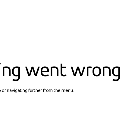
ing went wrong
e or navigating further from the menu.