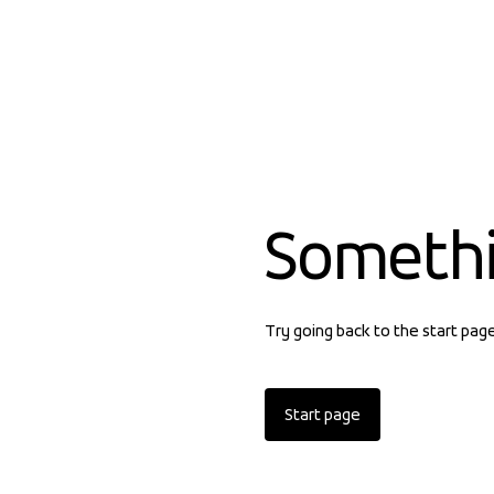
Someth
Try going back to the start pag
Start page