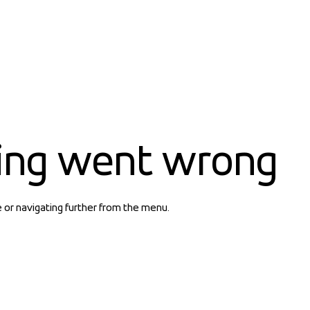
ing went wrong
e or navigating further from the menu.