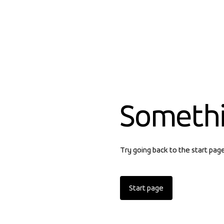
Someth
Try going back to the start pag
Start page