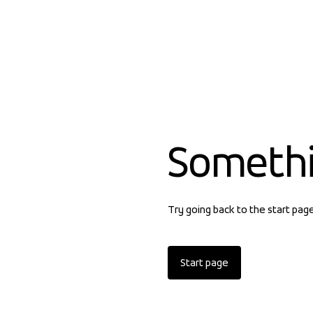
Someth
Try going back to the start pag
Start page