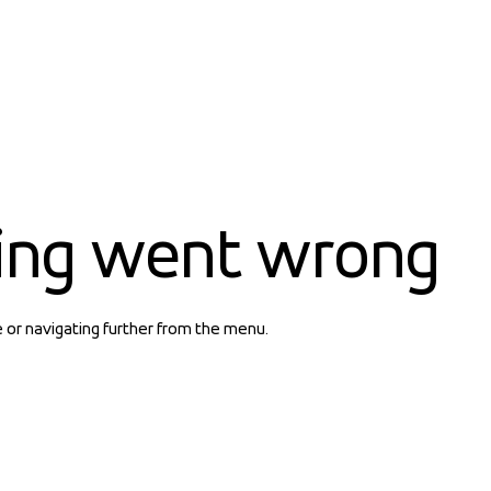
ing went wrong
e or navigating further from the menu.