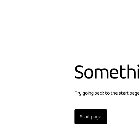
Someth
Try going back to the start pag
Start page