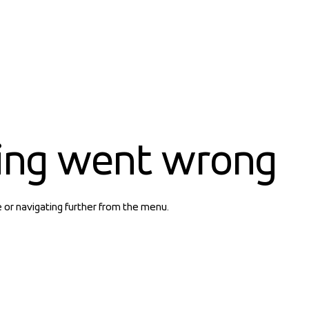
ing went wrong
e or navigating further from the menu.