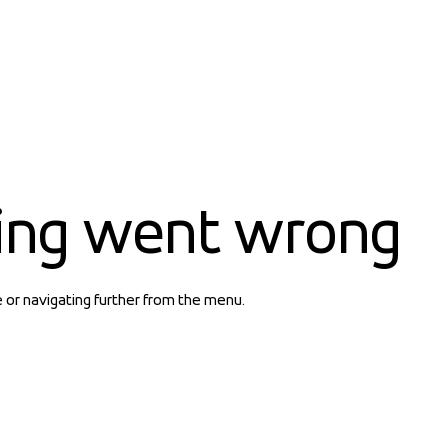
ing went wrong
e or navigating further from the menu.