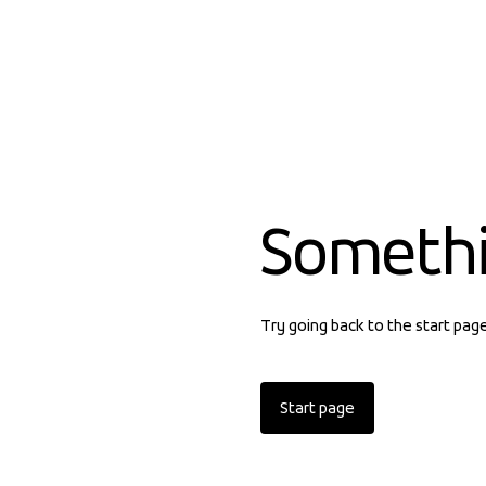
Someth
Try going back to the start pag
Start page