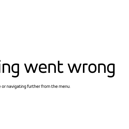
ing went wrong
e or navigating further from the menu.