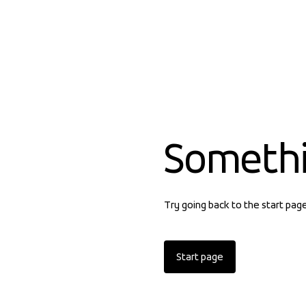
Someth
Try going back to the start pag
Start page